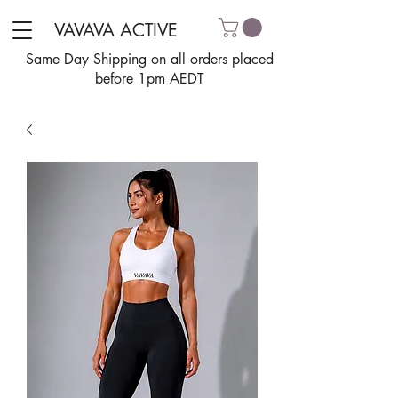
VAVAVA ACTIVE
Same Day Shipping on all orders placed
before 1pm AEDT