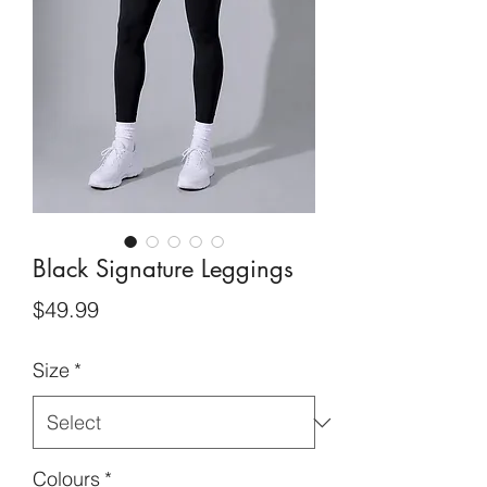
Black Signature Leggings
Price
$49.99
Size
*
Colours
*