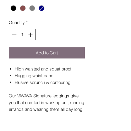
Quantity
*
Add to Cart
High waisted and squat proof
Hugging waist band
Elusive scrunch & contouring
Our VAVAVA Signature leggings give
you that comfort in working out, running
errands and wearing them all day long.
There is NO front seam, high waisted
compression waistband, booty
contouring and subtle booty scrunch