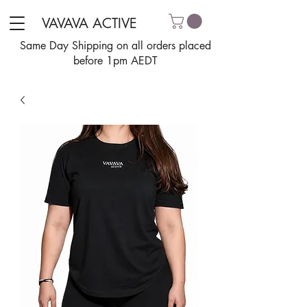
VAVAVA ACTIVE
Same Day Shipping on all orders placed
before 1pm AEDT