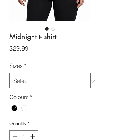
Midnight t- shirt
Price
$29.99
Sizes
*
Colours
*
Quantity
*