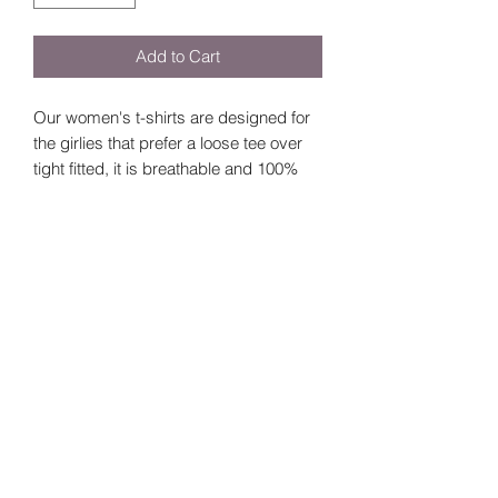
Add to Cart
Our women's t-shirts are designed for
the girlies that prefer a loose tee over
tight fitted, it is breathable and 100%
cotton.
Size Guide
Sizes
Bust
Length
Small
92cm
64cm
©2024 by
Vavava.
Medium
96cm
67cm
Large
100cm
70cm