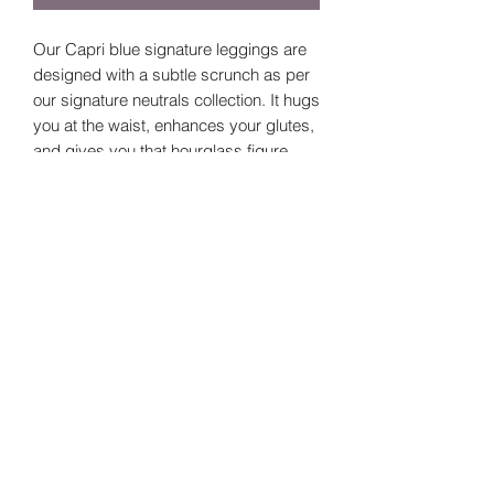
Our Capri blue signature leggings are
designed with a subtle scrunch as per
our signature neutrals collection. It hugs
you at the waist, enhances your glutes,
and gives you that hourglass figure.
Size Guide
Sizes
Waist
Bottom
Hip
line
©2024 by
Small
52
10
64
Vavava.
Medium
56
10
68
Large
60
10
72