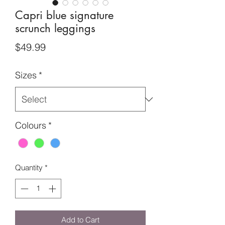
Capri blue signature
scrunch leggings
Price
$49.99
Sizes
*
Colours
*
Quantity
*
Add to Cart