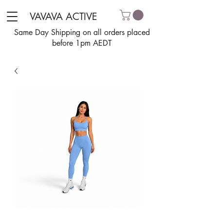
VAVAVA ACTIVE
Same Day Shipping on all orders placed
before 1pm AEDT