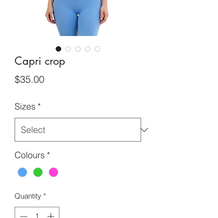
Capri crop
Price
$35.00
Sizes
*
Colours
*
Quantity
*