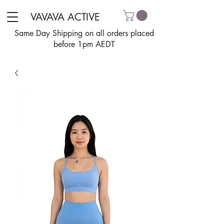
VAVAVA ACTIVE
Same Day Shipping on all orders placed
before 1pm AEDT