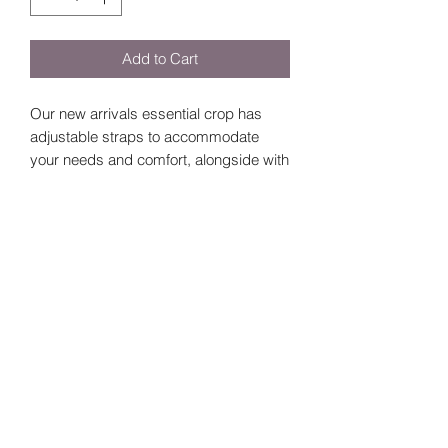
Add to Cart
Our new arrivals essential crop has
adjustable straps to accommodate
your needs and comfort, alongside with
removable padding.
Size Guide
Size
Bust
Length
Small
60
14
©2024 by
Vavava.
Medium
64
15
Large
68
16