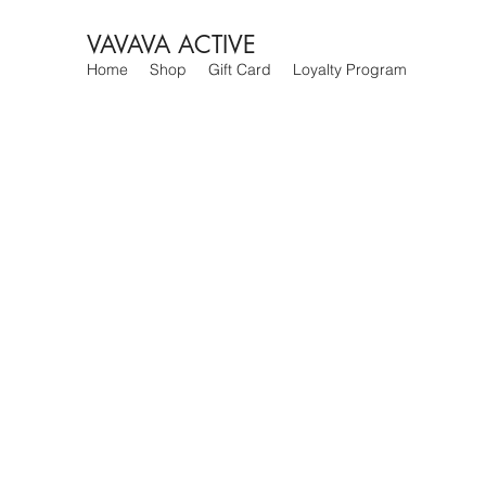
VAVAVA ACTIVE
Home
Shop
Gift Card
Loyalty Program