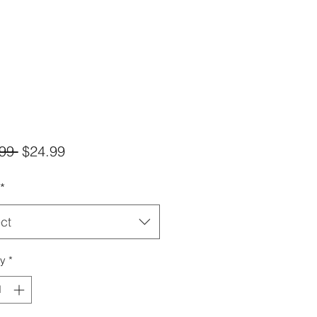
Regular
Sale
99 
$24.99
Price
Price
*
ct
ty
*