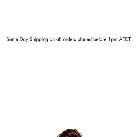
Same Day Shipping on all orders placed before 1pm AEDT