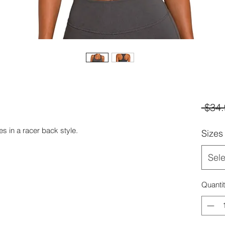
 $34.
s in a racer back style.
Sizes
Sele
Quanti