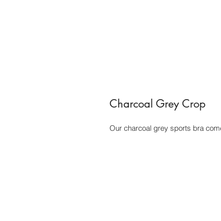
Charcoal Grey Crop
Our charcoal grey sports bra come