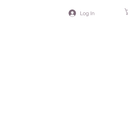
Log In