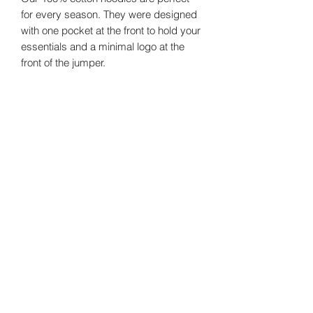
for every season. They were designed
with one pocket at the front to hold your
essentials and a minimal logo at the
front of the jumper.
Size Guide
Sizes
Chest
Shoulder
Small
124
64
©2024 by
Vavava.
Medium
128
66
Large
132
68
XL
136
70
Email us!