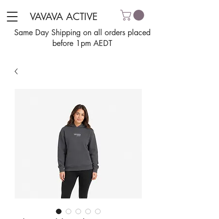
VAVAVA ACTIVE
Same Day Shipping on all orders placed
before 1pm AEDT