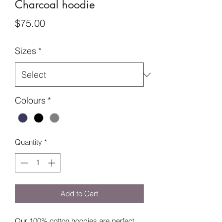
Charcoal hoodie
Price
$75.00
Sizes
*
Colours
*
Quantity
*
Add to Cart
Our 100% cotton hoodies are perfect