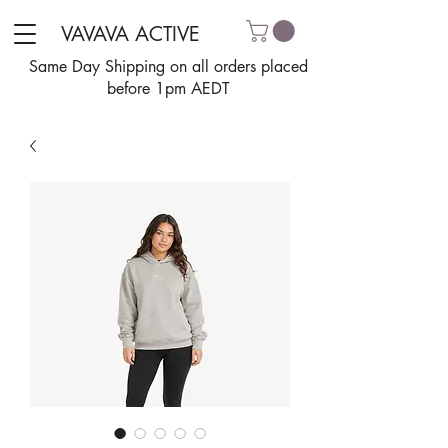
VAVAVA ACTIVE
Same Day Shipping on all orders placed
before 1pm AEDT