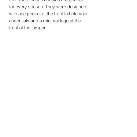
for every season. They were designed
with one pocket at the front to hold your
essentials and a minimal logo at the
front of the jumper.
Size Guide
Sizes
Chest
Shoulder
Small
124
64
©2024 by
Vavava.
Medium
128
66
Large
132
68
XL
136
70
Email us!