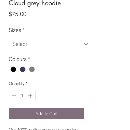
Cloud grey hoodie
Price
$75.00
Sizes
*
Colours
*
Quantity
*
Add to Cart
Our 100% cotton hoodies are perfect