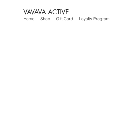
VAVAVA ACTIVE
Home
Shop
Gift Card
Loyalty Program