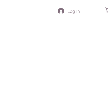
Log In