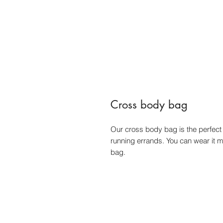
Cross body bag
Our cross body bag is the perfect s
running errands. You can wear it 
bag.