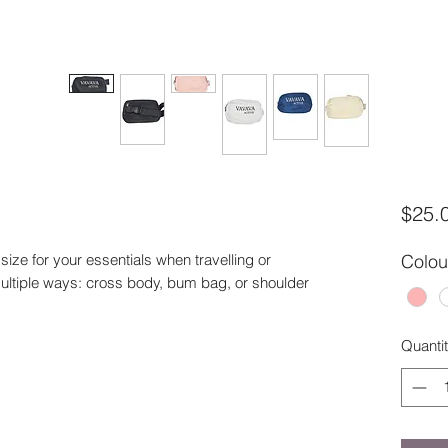
$25.
ize for your essentials when travelling or
Colou
multiple ways: cross body, bum bag, or shoulder
Quanti