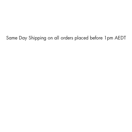
Same Day Shipping on all orders placed before 1pm AEDT