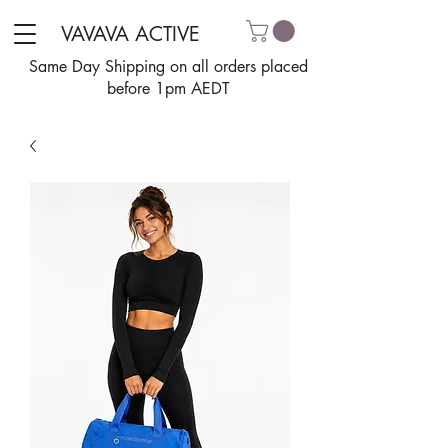
VAVAVA ACTIVE
Same Day Shipping on all orders placed
before 1pm AEDT