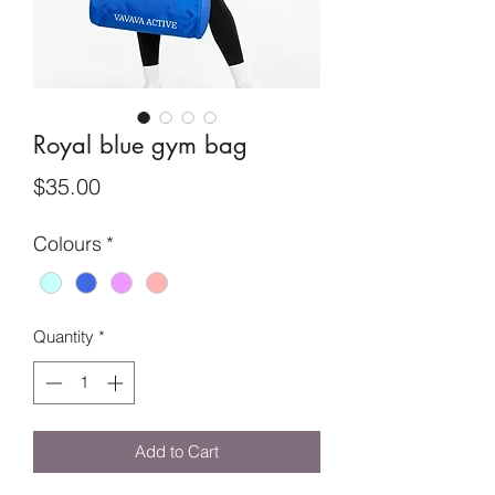
Royal blue gym bag
Price
$35.00
Colours
*
Quantity
*
Add to Cart