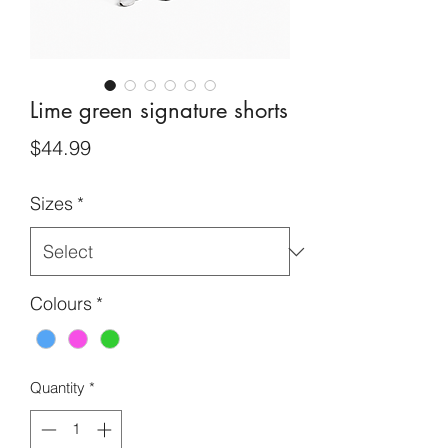
Lime green signature shorts
Price
$44.99
Sizes
*
Colours
*
Quantity
*