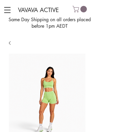
VAVAVA ACTIVE
Same Day Shipping on all orders placed
before 1pm AEDT