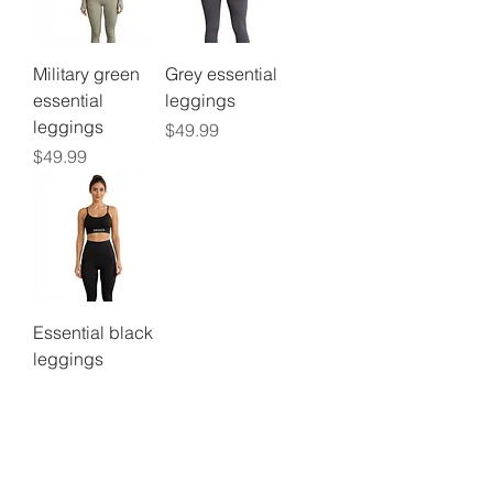
Military green
Grey essential
essential
leggings
leggings
Price
$49.99
Price
$49.99
Essential black
leggings
Price
$49.99
©2024 by
Vavava.