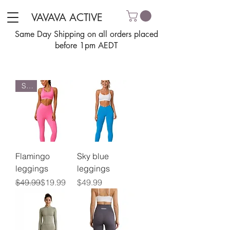
VAVAVA ACTIVE
Same Day Shipping on all orders placed
before 1pm AEDT
Sale
Flamingo
Sky blue
leggings
leggings
Regular Price
Sale Price
Price
$49.99
$19.99
$49.99