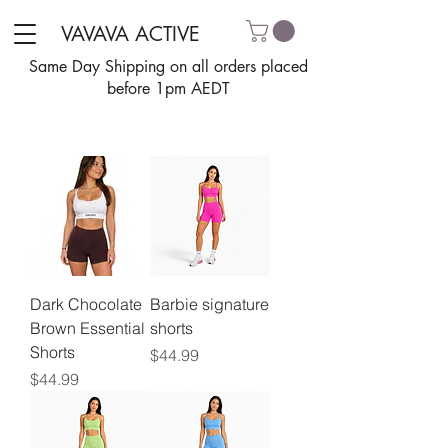
VAVAVA ACTIVE
Same Day Shipping on all orders placed
before 1pm AEDT
Dark Chocolate
Barbie signature
Brown Essential
shorts
Shorts
Price
$44.99
Price
$44.99