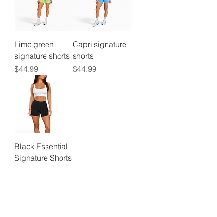
Lime green
Capri signature
signature shorts
shorts
Price
Price
$44.99
$44.99
Black Essential
Signature Shorts
Price
$44.99
©2024 by
Vavava.