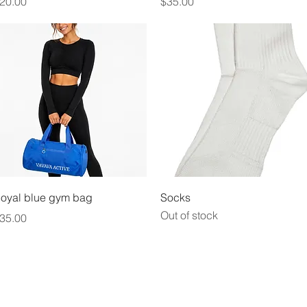
rice
Price
20.00
$35.00
Quick View
Quick View
oyal blue gym bag
Socks
Out of stock
rice
35.00