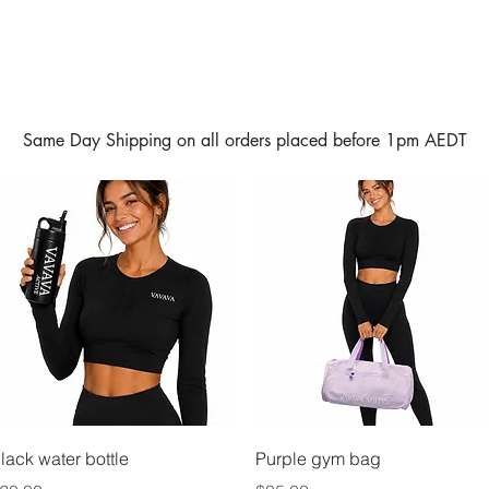
Same Day Shipping on all orders placed before 1pm AEDT
Quick View
Quick View
lack water bottle
Purple gym bag