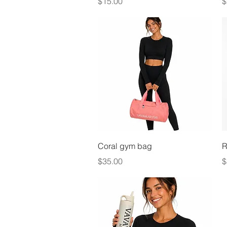
Price
P
$15.00
$
Quick View
Coral gym bag
R
Price
P
$35.00
$