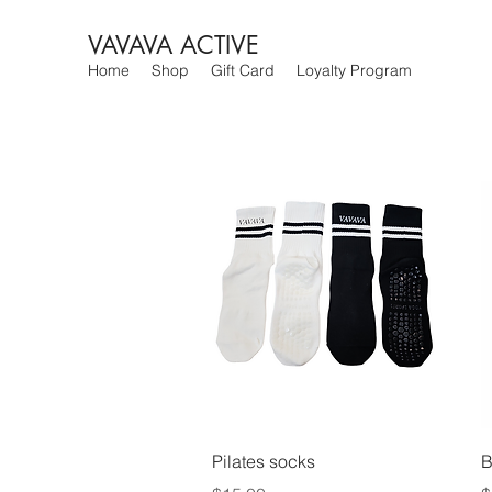
VAVAVA ACTIVE
Home
Shop
Gift Card
Loyalty Program
Quick View
Pilates socks
B