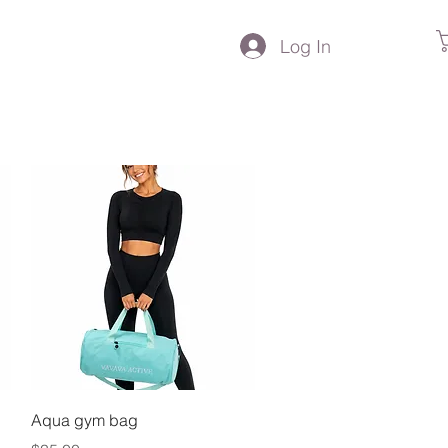
Log In
Quick View
Aqua gym bag